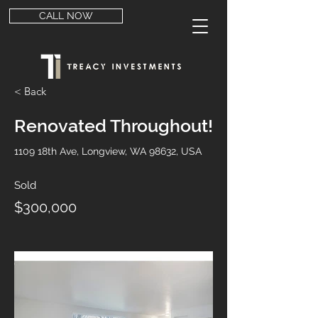
CALL NOW
< Back
Renovated Throughout!
1109 18th Ave, Longview, WA 98632, USA
Sold
$300,000