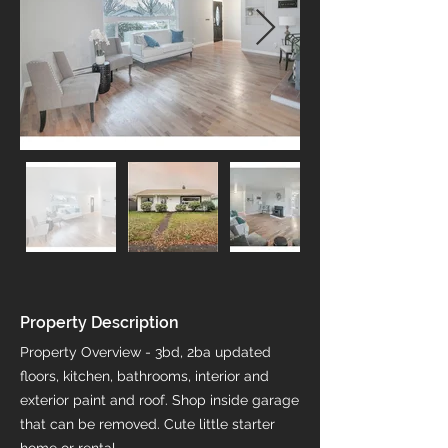
Property Description
Property Overview - 3bd, 2ba updated
floors, kitchen, bathrooms, interior and
exterior paint and roof. Shop inside garage
that can be removed. Cute little starter