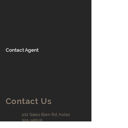
Contact Agent
Contact Us
102 Sales Barn Rd, K
elso
WA 98626