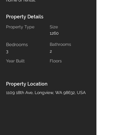
home or rental.
Property Details
Property Type
Size
1260
Bedrooms
Bathrooms
3
2
Year Built
Floors
Property Location
1109 18th Ave, Longview, WA 98632, USA